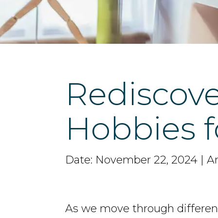
Rediscove
Hobbies 
Date: November 22, 2024 | Ar
As we move through different 