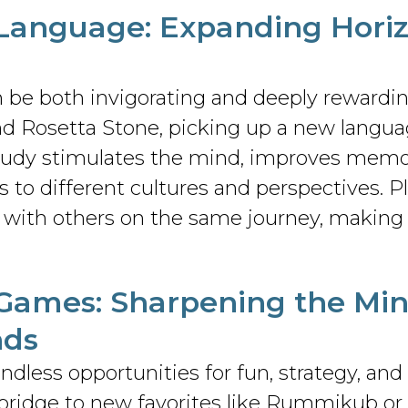
 Language
: Expanding Hori
 be both invigorating and deeply rewardi
and Rosetta Stone, picking up a new langua
udy stimulates the mind, improves memory
 to different cultures and perspectives. Pl
 with others on the same journey, making 
 Games
: Sharpening the Mi
nds
dless opportunities for fun, strategy, and
 bridge to new favorites like Rummikub or