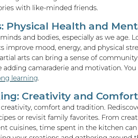
ories with like-minded friends.
es: Physical Health and Ment
r minds and bodies, especially as we age. L
cs improve mood, energy, and physical stre
rtial arts can bring a sense of community 
 adding camaraderie and motivation. You 
long learning
.
ing: Creativity and Comfort
creativity, comfort and tradition. Rediscov
ipes or revisit family favorites. From crea
nt cuisines, time spent in the kitchen ca
ring your creations and gathering around t