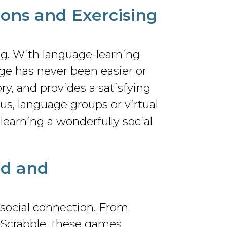
zons and Exercising
ng. With language-learning
ge has never been easier or
, and provides a satisfying
us, language groups or virtual
learning a wonderfully social
nd and
 social connection. From
 Scrabble, these games