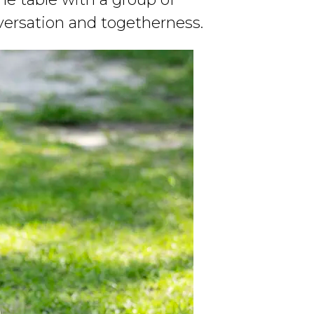
nversation and togetherness.