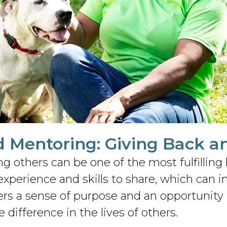
d Mentoring: Giving Back a
ing others can be one of the most fulfilli
xperience and skills to share, which can 
ers a sense of purpose and an opportunity 
difference in the lives of others.