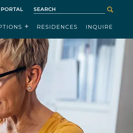
 PORTAL
PTIONS
RESIDENCES
INQUIRE
Open
menu