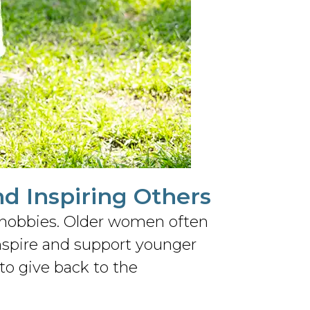
nd Inspiring Others
ng hobbies. Older women often
inspire and support younger
to give back to the