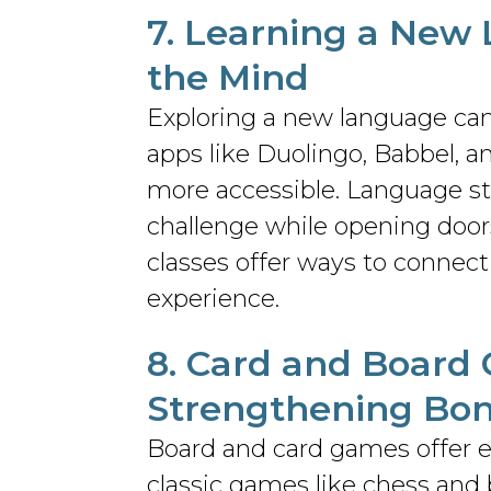
7.
Learning a New
the Mind
Exploring a new language can
apps like Duolingo, Babbel, 
more accessible. Language st
challenge while opening doors
classes offer ways to connect
experience.
8. Card and
Board
Strengthening Bo
Board and card games offer en
classic games like chess and