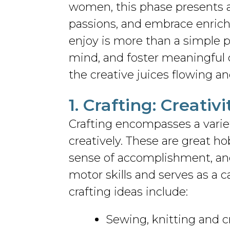
women, this phase presents a
passions, and embrace enrichi
enjoy is more than a simple 
mind, and foster meaningful 
the creative juices flowing an
1. Crafting: Creati
Crafting encompasses a variet
creatively. These are great 
sense of accomplishment, and 
motor skills and serves as a 
crafting ideas include:
Sewing, knitting and 