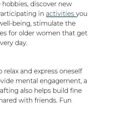
e hobbies, discover new
articipating in
activities
you
ell-being, stimulate the
es for older women that get
very day.
o relax and express oneself
rovide mental engagement, a
ting also helps build fine
hared with friends. Fun