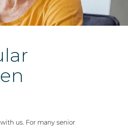
ular
men
 with us. For many senior