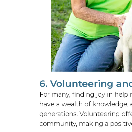
6. Volunteering an
For many, finding joy in help
have a wealth of knowledge, e
generations. Volunteering off
community, making a positive 