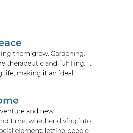
Peace
hing them grow. Gardening,
 therapeutic and fulfilling. It
g life, making it an ideal
Home
adventure and new
end time, whether diving into
ocial element, letting people