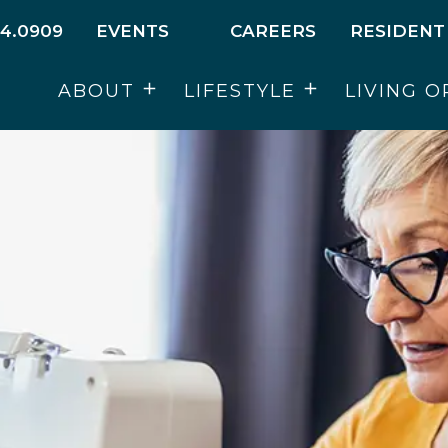
4.0909
EVENTS
CAREERS
RESIDENT
ABOUT
LIFESTYLE
LIVING O
Open
Open
menu
menu