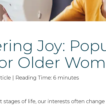
ring Joy: Pop
for Older Wo
ticle | Reading Time: 6 minutes
stages of life, our interests often change