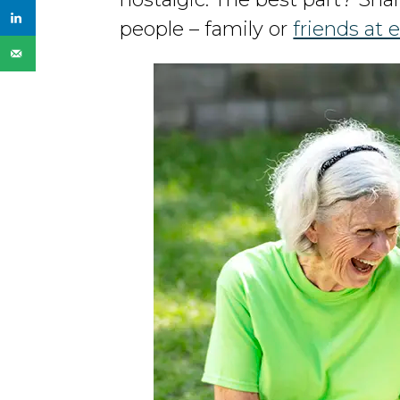
people – family or
friends at e