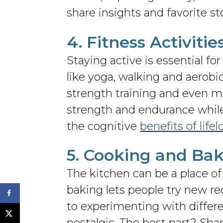
share insights and favorite st
4. Fitness Activiti
Staying active is essential fo
like yoga, walking and aerobi
strength training and even ma
strength and endurance while
the cognitive
benefits of life
5. Cooking and Bak
The kitchen can be a place of 
baking lets people try new rec
to experimenting with differe
nostalgic. The best part? Sha