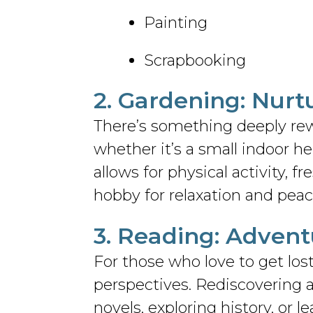
Painting
Scrapbooking
2. Gardening: Nurt
There’s something deeply re
whether it’s a small indoor her
allows for physical activity, f
hobby for relaxation and peac
3. Reading: Adven
For those who love to get los
perspectives. Rediscovering a
novels, exploring history, or