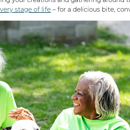
very stage of life
– for a delicious bite, co