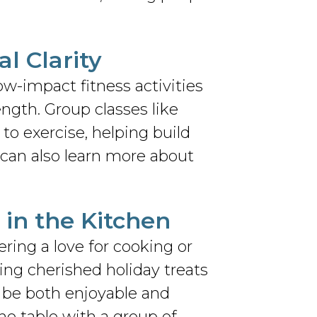
al Clarity
ow-impact fitness activities
ngth. Group classes like
to exercise, helping build
can also learn more about
 in the Kitchen
ering a love for cooking or
ting cherished holiday treats
n be both enjoyable and
he table with a group of