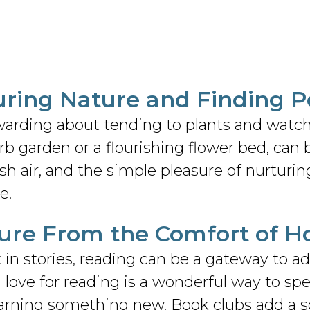
uring Nature and Finding 
warding about tending to plants and watc
b garden or a flourishing flower bed, can be
resh air, and the simple pleasure of nurturin
e.
ture From the Comfort of 
t in stories, reading can be a gateway to 
 love for reading is a wonderful way to sp
 learning something new. Book clubs add a s