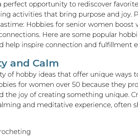
 perfect opportunity to rediscover favorit
ng activities that bring purpose and joy. P
pastime: Hobbies for senior women boost w
connections. Here are some popular hobbi
d help inspire connection and fulfillment e
vity and Calm
y of hobby ideas that offer unique ways t
hobbies for women over 50 because they p
the joy of creating something unique. Craf
calming and meditative experience, often s
crocheting