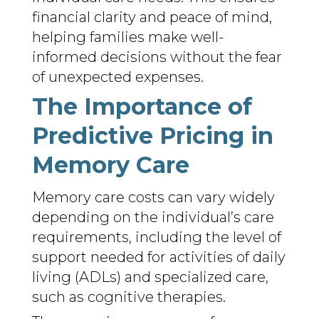
financial clarity and peace of mind,
helping families make well-
informed decisions without the fear
of unexpected expenses.
The Importance of
Predictive Pricing in
Memory Care
Memory care costs can vary widely
depending on the individual’s care
requirements, including the level of
support needed for activities of daily
living (ADLs) and specialized care,
such as cognitive therapies.