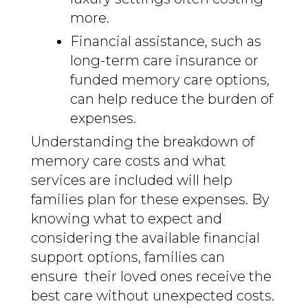
more.
Financial assistance, such as
long-term care insurance or
funded memory care options,
can help reduce the burden of
expenses.
Understanding the breakdown of
memory care costs and what
services are included will help
families plan for these expenses. By
knowing what to expect and
considering the available financial
support options, families can
ensure their loved ones receive the
best care without unexpected costs.