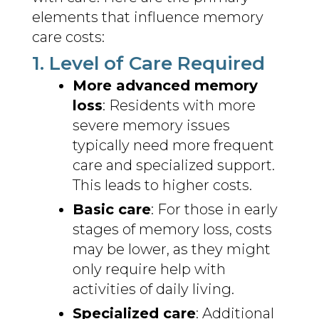
elements that influence memory
care costs:
1. Level of Care Required
More advanced memory
loss
: Residents with more
severe memory issues
typically need more frequent
care and specialized support.
This leads to higher costs.
Basic care
: For those in early
stages of memory loss, costs
may be lower, as they might
only require help with
activities of daily living.
Specialized care
: Additional