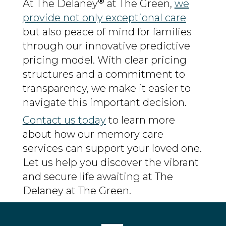
®
At The Delaney
at The Green,
we
provide not only exceptional care
but also peace of mind for families
through our innovative predictive
pricing model. With clear pricing
structures and a commitment to
transparency, we make it easier to
navigate this important decision.
Contact us today
to learn more
about how our memory care
services can support your loved one.
Let us help you discover the vibrant
and secure life awaiting at The
Delaney at The Green.