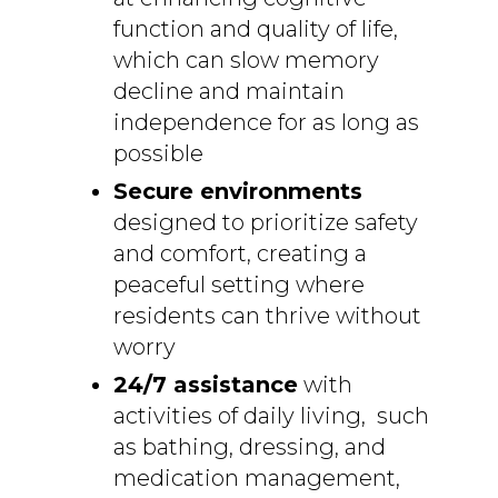
function and quality of life,
which can slow memory
decline and maintain
independence for as long as
possible
Secure environments
designed to prioritize safety
and comfort, creating a
peaceful setting where
residents can thrive without
worry
24/7 assistance
with
activities of daily living, such
as bathing, dressing, and
medication management,