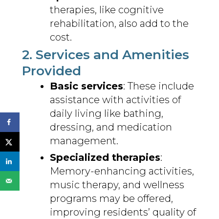
therapies, like cognitive
rehabilitation, also add to the
cost.
2. Services and Amenities
Provided
Basic services
: These include
assistance with activities of
daily living like bathing,
dressing, and medication
management.
Specialized therapies
:
Memory-enhancing activities,
music therapy, and wellness
programs may be offered,
improving residents’ quality of