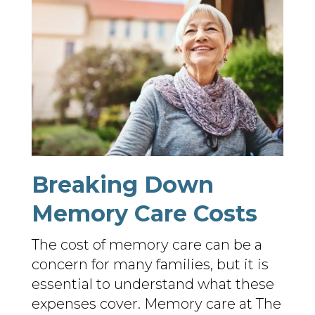
Breaking Down
Memory Care Costs
The cost of memory care can be a
concern for many families, but it is
essential to understand what these
expenses cover. Memory care at The