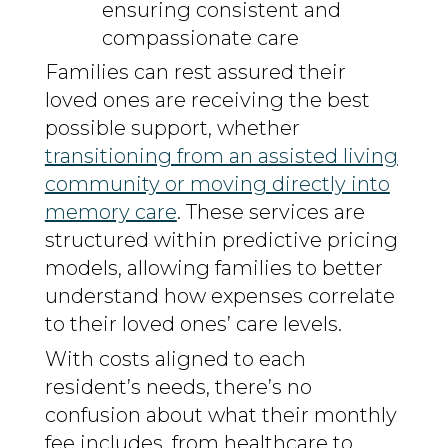
ensuring consistent and
compassionate care
Families can rest assured their
loved ones are receiving the best
possible support, whether
transitioning from an assisted living
community or moving directly into
memory care
. These services are
structured within predictive pricing
models, allowing families to better
understand how expenses correlate
to their loved ones’ care levels.
With costs aligned to each
resident’s needs, there’s no
confusion about what their monthly
fee includes, from healthcare to