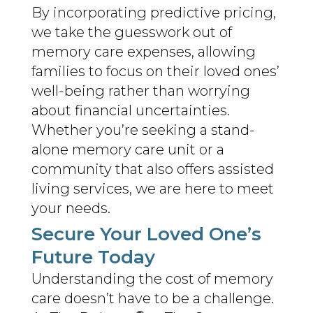
By incorporating predictive pricing,
we take the guesswork out of
memory care expenses, allowing
families to focus on their loved ones’
well-being rather than worrying
about financial uncertainties.
Whether you’re seeking a stand-
alone memory care unit or a
community that also offers assisted
living services, we are here to meet
your needs.
Secure Your Loved One’s
Future Today
Understanding the cost of memory
care doesn’t have to be a challenge.