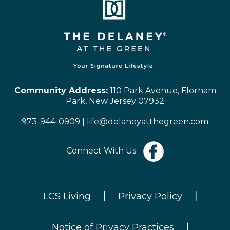
Community Address:
110 Park Avenue, Florham
Park, New Jersey 07932
973-944-0909
|
life@delaneyatthegreen.com
Connect With Us
LCS Living
Privacy Policy
|
|
Notice of Privacy Practices
|