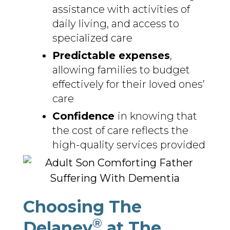
assistance with activities of
daily living, and access to
specialized care
Predictable expenses
,
allowing families to budget
effectively for their loved ones’
care
Confidence
in knowing that
the cost of care reflects the
high-quality services provided
Choosing The
®
Delaney
at The