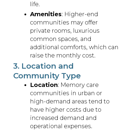
life.
Amenities
: Higher-end
communities may offer
private rooms, luxurious
common spaces, and
additional comforts, which can
raise the monthly cost.
3. Location and
Community Type
Location
: Memory care
communities in urban or
high-demand areas tend to
have higher costs due to
increased demand and
operational expenses.