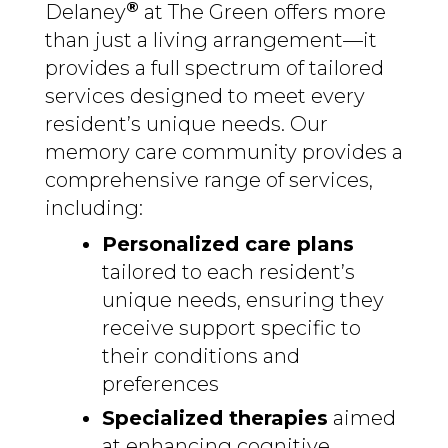
®
Delaney
at The Green offers more
than just a living arrangement—it
provides a full spectrum of tailored
services designed to meet every
resident’s unique needs. Our
memory care community provides a
comprehensive range of services,
including:
Personalized care plans
tailored to each resident’s
unique needs, ensuring they
receive support specific to
their conditions and
preferences
Specialized therapies
aimed
at enhancing cognitive