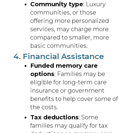
Community type
: Luxury
communities, or those
offering more personalized
services, may charge more
compared to smaller, more
basic communities.
4. Financial Assistance
Funded memory care
options
: Families may be
eligible for long-term care
insurance or government
benefits to help cover some of
the costs.
Tax deductions
: Some
families may qualify for tax