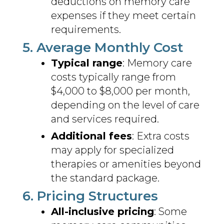
deductions on memory care
expenses if they meet certain
requirements.
5. Average Monthly Cost
Typical range
: Memory care
costs typically range from
$4,000 to $8,000 per month,
depending on the level of care
and services required.
Additional fees
: Extra costs
may apply for specialized
therapies or amenities beyond
the standard package.
6. Pricing Structures
All-inclusive pricing
: Some