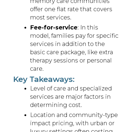
memory care communities
offer one flat rate that covers
most services.
Fee-for-service
: In this
model, families pay for specific
services in addition to the
basic care package, like extra
therapy sessions or personal
care.
Key Takeaways:
Level of care and specialized
services are major factors in
determining cost.
Location and community-type
impact pricing, with urban or
luxury settings often costing