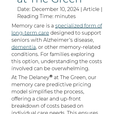
Date: December 10, 2024 | Article |
Reading Time: minutes
Memory care is a
specialized form of
long-term care
designed to support
seniors with Alzheimer’s disease,
dementia
, or other memory-related
conditions. For families exploring
this option, understanding the costs
involved can be overwhelming.
®
At The Delaney
at The Green, our
memory care predictive pricing
model simplifies the process,
offering a clear and up-front
breakdown of costs based on
individual care needs. This ensures