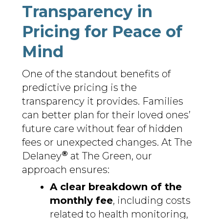
Transparency in
Pricing for Peace of
Mind
One of the standout benefits of
predictive pricing is the
transparency it provides. Families
can better plan for their loved ones’
future care without fear of hidden
fees or unexpected changes. At The
®
Delaney
at The Green, our
approach ensures:
A clear breakdown of the
monthly fee
, including costs
related to health monitoring,