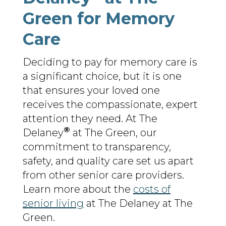
Green for Memory
Care
Deciding to pay for memory care is
a significant choice, but it is one
that ensures your loved one
receives the compassionate, expert
attention they need. At The
®
Delaney
at The Green, our
commitment to transparency,
safety, and quality care set us apart
from other senior care providers.
Learn more about the
costs of
senior living
at The Delaney at The
Green.