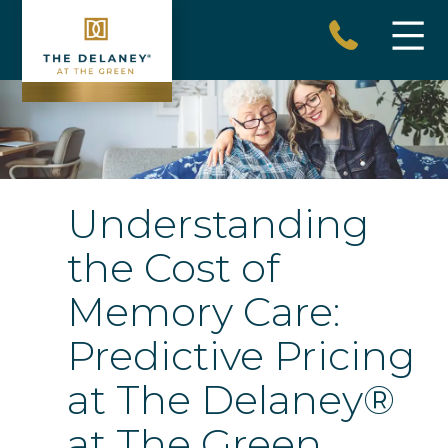
Skip
to
content
The
Delaney
at
The
Understanding
Green
the Cost of
Memory Care:
Predictive Pricing
at The Delaney®
at The Green