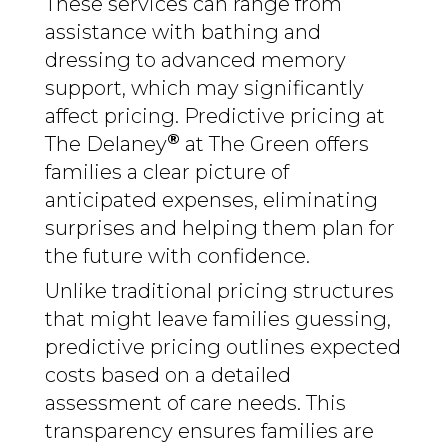
These services can range from
assistance with bathing and
dressing to advanced memory
support, which may significantly
affect pricing. Predictive pricing at
®
The Delaney
at The Green offers
families a clear picture of
anticipated expenses, eliminating
surprises and helping them plan for
the future with confidence.
Unlike traditional pricing structures
that might leave families guessing,
predictive pricing outlines expected
costs based on a detailed
assessment of care needs. This
transparency ensures families are