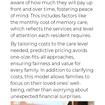
aware of how much they will pay up
front and over time, fostering peace
of mind. This includes factors like
the monthly cost of memory care,
which reflects the services and level
of attention each resident requires.
By tailoring costs to the care level
needed, predictive pricing avoids
one-size-fits-all approaches,
ensuring fairness and value for
every family. In addition to clarifying
costs, this model allows families to
focus on their loved ones’ well-
being, rather than worrying about
unexpected financial surprises.