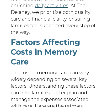
enriching
daily activities
. At The
Delaney, we prioritize both quality
care and financial clarity, ensuring
families feel supported every step of
the way.
Factors Affecting
Costs in Memory
Care
The cost of memory care can vary
widely depending on several key
factors. Understanding these factors
can help families better plan and
manage the expenses associated
with care. Here are the primary